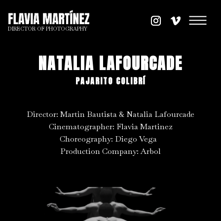
DIRECTOR OF PHOTOGRAPHY
NATALIA LAFOURCADE
PAJARITO COLIBRÍ
Director: Martin Bautista & Natalia Lafourcade
Cinematographer: Flavia Martinez
Choreography: Diego Vega
Production Company: Arbol