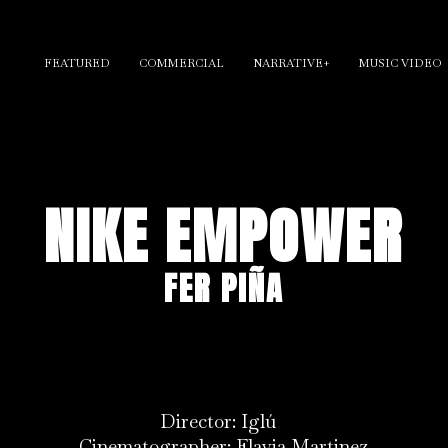
FEATURED
COMMERCIAL
NARRATIVE+
MUSIC VIDEO
NIKE EMPOWER
FER PIÑA
Director: Iglú
Cinematographer: Flavia Martinez