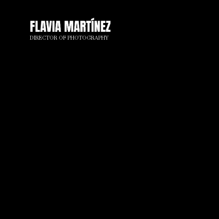
DIRECTOR OF PHOTOGRAPHY