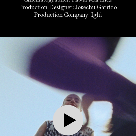
Production Designer: Josechu Garrido
Production Company: Iglú